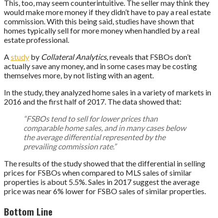
This, too, may seem counterintuitive. The seller may think they
would make more money if they didn’t have to pay a real estate
commission. With this being said, studies have shown that
homes typically sell for more money when handled by a real
estate professional.
A
study
by
Collateral Analytics,
reveals that FSBOs don’t
actually save any money, and in some cases may be costing
themselves more, by not listing with an agent.
In the study, they analyzed home sales in a variety of markets in
2016 and the first half of 2017. The data showed that:
“FSBOs tend to sell for lower prices than
comparable home sales, and in many cases below
the average differential represented by the
prevailing commission rate.”
The results of the study showed that the differential in selling
prices for FSBOs when compared to MLS sales of similar
properties is about 5.5%. Sales in 2017 suggest the average
price was near 6% lower for FSBO sales of similar properties.
Bottom Line