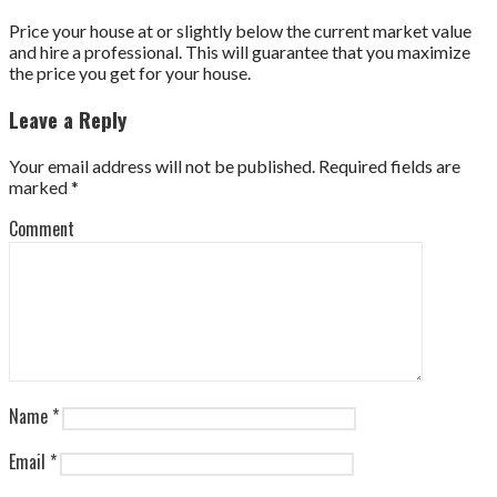
Price your house at or slightly below the current market value
and hire a professional. This will guarantee that you maximize
the price you get for your house.
Leave a Reply
Your email address will not be published.
Required fields are
marked
*
Comment
Name
*
Email
*