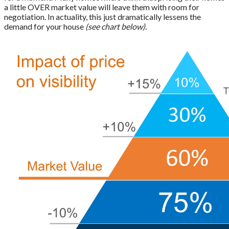
a little OVER market value will leave them with room for
negotiation. In actuality, this just dramatically lessens the
demand for your house
(see chart below).