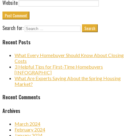
Website
Search for:
Recent Posts
What Every Homebuyer Should Know About Closing
Costs
3 Helpful Tips for First-Time Homebuyers
[INFOGRAPHIC]
What Are Experts Saying About the Spring Housing
Market?
Recent Comments
Archives
March 2024
February 2024
January 2024