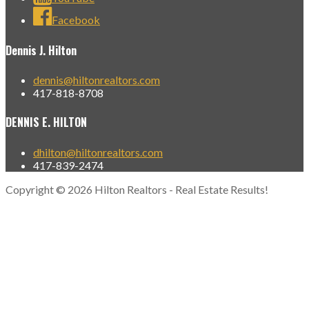
Facebook
Dennis J. Hilton
dennis@hiltonrealtors.com
417-818-8708
DENNIS E. HILTON
dhilton@hiltonrealtors.com
417-839-2474
Copyright © 2026 Hilton Realtors - Real Estate Results!