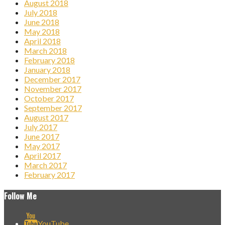
August 2018
July 2018
June 2018
May 2018
April 2018
March 2018
February 2018
January 2018
December 2017
November 2017
October 2017
September 2017
August 2017
July 2017
June 2017
May 2017
April 2017
March 2017
February 2017
Follow Me
YouTube