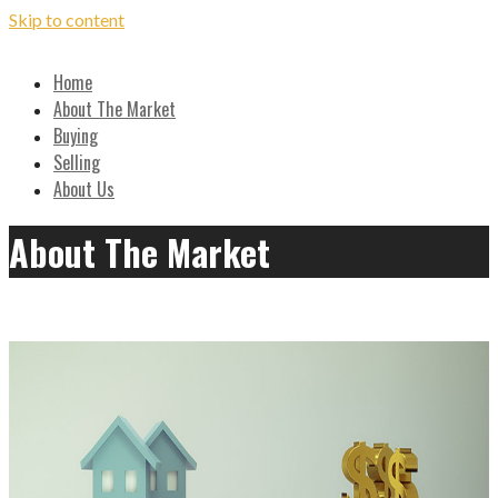
Skip to content
Local, Expert Advice on Buying and Selling in the Ozarks
Home
Hilton Realtors - Real Estate
About The Market
Buying
Results!
Selling
About Us
About The Market