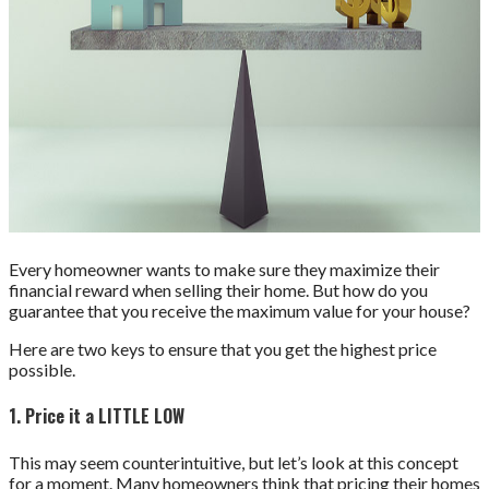
Every homeowner wants to make sure they maximize their
financial reward when selling their home. But how do you
guarantee that you receive the maximum value for your house?
Here are two keys to ensure that you get the highest price
possible.
1. Price it a LITTLE LOW
This may seem counterintuitive, but let’s look at this concept
for a moment. Many homeowners think that pricing their homes