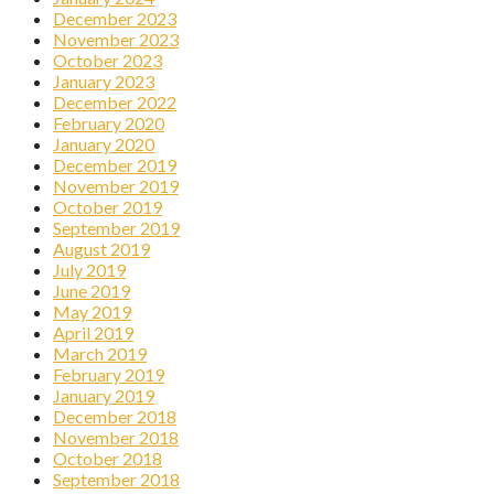
December 2023
November 2023
October 2023
January 2023
December 2022
February 2020
January 2020
December 2019
November 2019
October 2019
September 2019
August 2019
July 2019
June 2019
May 2019
April 2019
March 2019
February 2019
January 2019
December 2018
November 2018
October 2018
September 2018