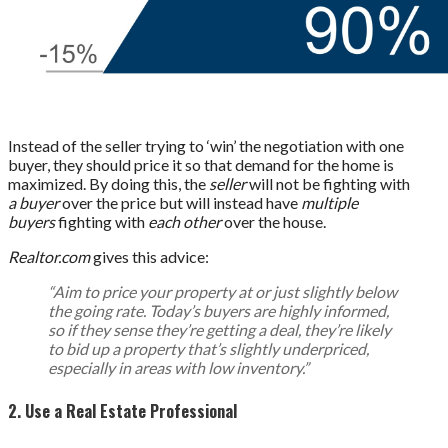
Instead of the seller trying to ‘win’ the negotiation with one
buyer, they should price it so that demand for the home is
maximized. By doing this, the
seller
will not be fighting with
a buyer
over the price but will instead have
multiple
buyers
fighting with
each other
over the house.
Realtor.com
gives this advice:
“Aim to price your property at or just slightly below
the going rate. Today’s buyers are highly informed,
so if they sense they’re getting a deal, they’re likely
to bid up a property that’s slightly underpriced,
especially in areas with low inventory.”
2. Use a Real Estate Professional