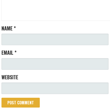
NAME
*
EMAIL
*
WEBSITE