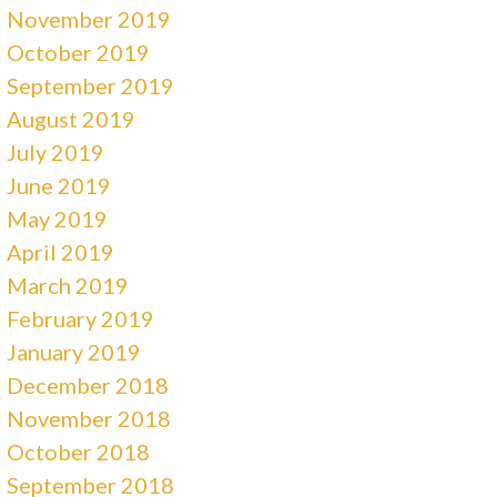
November 2019
October 2019
September 2019
August 2019
July 2019
June 2019
May 2019
April 2019
March 2019
February 2019
January 2019
December 2018
November 2018
October 2018
September 2018