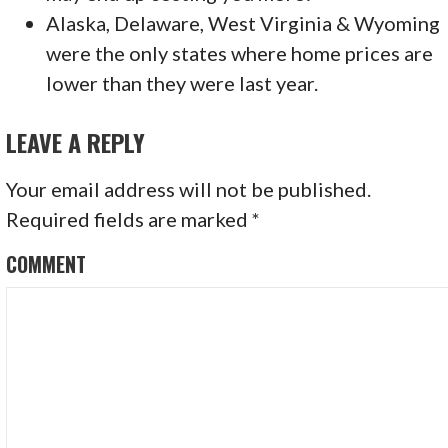
Alaska, Delaware, West Virginia & Wyoming
were the only states where home prices are
lower than they were last year.
LEAVE A REPLY
Your email address will not be published.
Required fields are marked
*
COMMENT