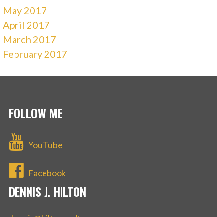
May 2017
April 2017
March 2017
February 2017
FOLLOW ME
YouTube
Facebook
DENNIS J. HILTON