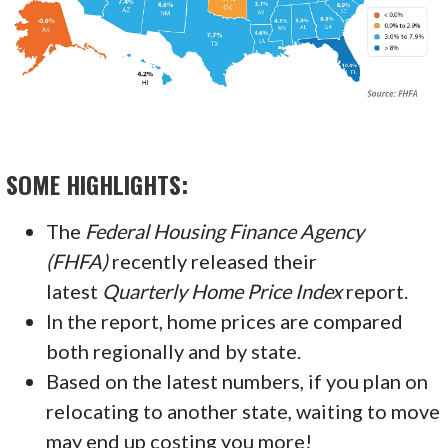
SOME HIGHLIGHTS:
The
Federal Housing Finance Agency
(FHFA)
recently released their
latest
Quarterly Home Price Index
report.
In the report, home prices are compared
both regionally and by state.
Based on the latest numbers, if you plan on
relocating to another state, waiting to move
may end up costing you more!