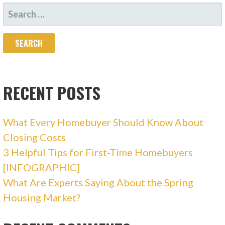
S
E
A
R
C
H
RECENT POSTS
F
O
What Every Homebuyer Should Know About
R
Closing Costs
:
3 Helpful Tips for First-Time Homebuyers
[INFOGRAPHIC]
What Are Experts Saying About the Spring
Housing Market?