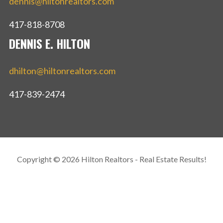
dennis@hiltonrealtors.com
417-818-8708
DENNIS E. HILTON
dhilton@hiltonrealtors.com
417-839-2474
Copyright © 2026 Hilton Realtors - Real Estate Results!