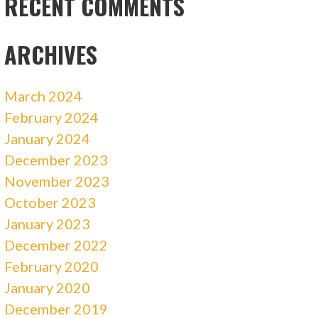
RECENT COMMENTS
ARCHIVES
March 2024
February 2024
January 2024
December 2023
November 2023
October 2023
January 2023
December 2022
February 2020
January 2020
December 2019