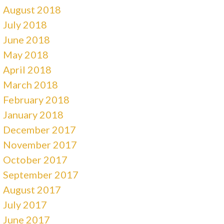
August 2018
July 2018
June 2018
May 2018
April 2018
March 2018
February 2018
January 2018
December 2017
November 2017
October 2017
September 2017
August 2017
July 2017
June 2017