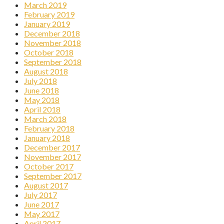
March 2019
February 2019
January 2019
December 2018
November 2018
October 2018
September 2018
August 2018
July 2018
June 2018
May 2018
April 2018
March 2018
February 2018
January 2018
December 2017
November 2017
October 2017
September 2017
August 2017
July 2017
June 2017
May 2017
April 2017