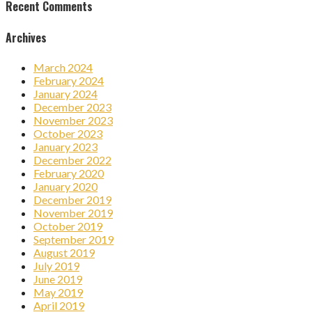
Recent Comments
Archives
March 2024
February 2024
January 2024
December 2023
November 2023
October 2023
January 2023
December 2022
February 2020
January 2020
December 2019
November 2019
October 2019
September 2019
August 2019
July 2019
June 2019
May 2019
April 2019