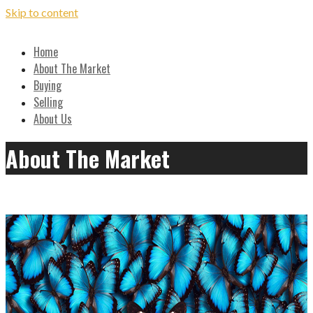
Skip to content
Local, Expert Advice on Buying and Selling in the Ozarks
Home
Hilton Realtors - Real Estate
About The Market
Buying
Results!
Selling
About Us
About The Market