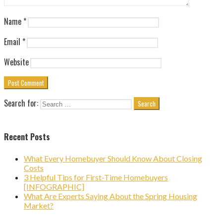
Name
*
Email
*
Website
Search for:
Recent Posts
What Every Homebuyer Should Know About Closing
Costs
3 Helpful Tips for First-Time Homebuyers
[INFOGRAPHIC]
What Are Experts Saying About the Spring Housing
Market?