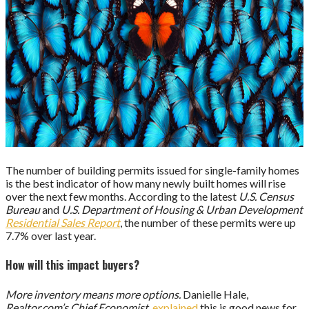
The number of building permits issued for single-family homes
is the best indicator of how many newly built homes will rise
over the next few months. According to the latest
U.S. Census
Bureau
and
U.S. Department of Housing & Urban Development
Residential Sales Report
, the number of these permits were up
7.7% over last year.
How will this impact buyers?
More inventory means more options.
Danielle Hale,
Realtor.com’s Chief Economist
,
explained
this is good news for