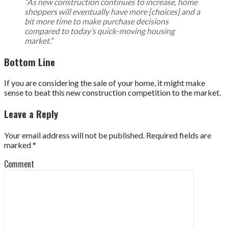
“As new construction continues to increase, home
shoppers will eventually have more [choices] and a
bit more time to make purchase decisions
compared to today’s quick-moving housing
market.”
Bottom Line
If you are considering the sale of your home, it might make
sense to beat this new construction competition to the market.
Leave a Reply
Your email address will not be published.
Required fields are
marked
*
Comment