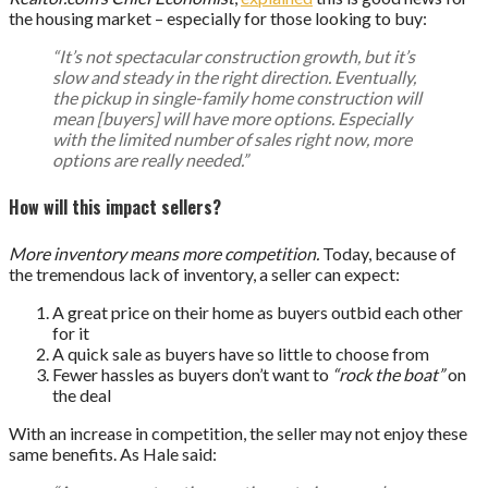
the housing market – especially for those looking to buy:
“It’s not spectacular construction growth, but it’s
slow and steady in the right direction. Eventually,
the pickup in single-family home construction will
mean [buyers] will have more options. Especially
with the limited number of sales right now, more
options are really needed.”
How will this impact sellers?
More inventory means more competition.
Today, because of
the tremendous lack of inventory, a seller can expect:
A great price on their home as buyers outbid each other
for it
A quick sale as buyers have so little to choose from
Fewer hassles as buyers don’t want to
“rock the boat”
on
the deal
With an increase in competition, the seller may not enjoy these
same benefits. As Hale said: