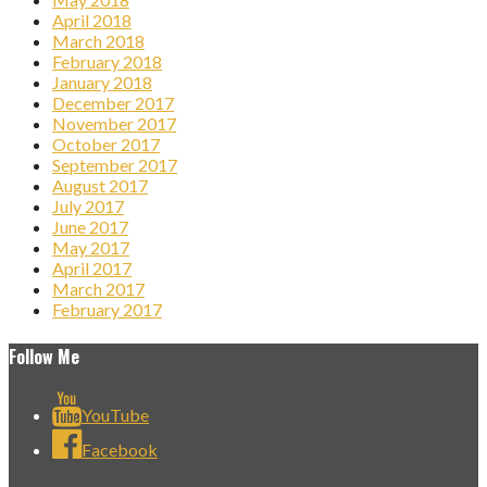
April 2018
March 2018
February 2018
January 2018
December 2017
November 2017
October 2017
September 2017
August 2017
July 2017
June 2017
May 2017
April 2017
March 2017
February 2017
Follow Me
YouTube
Facebook