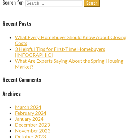
Search for:
Recent Posts
What Every Homebuyer Should Know About Closing
Costs
3 Helpful Tips for First-Time Homebuyers
[INFOGRAPHIC]
What Are Experts Saying About the Spring Housing
Market?
Recent Comments
Archives
March 2024
February 2024
January 2024
December 2023
November 2023
October 2023