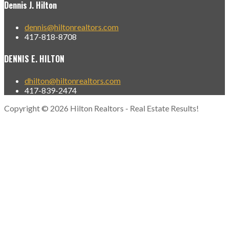
Dennis J. Hilton
dennis@hiltonrealtors.com
417-818-8708
DENNIS E. HILTON
dhilton@hiltonrealtors.com
417-839-2474
Copyright © 2026 Hilton Realtors - Real Estate Results!