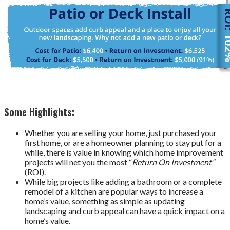
Some Highlights:
Whether you are selling your home, just purchased your
first home, or are a homeowner planning to stay put for a
while, there is value in knowing which home improvement
projects will net you the most “
Return On Investment”
(ROI).
While big projects like adding a bathroom or a complete
remodel of a kitchen are popular ways to increase a
home’s value, something as simple as updating
landscaping and curb appeal can have a quick impact on a
home’s value.