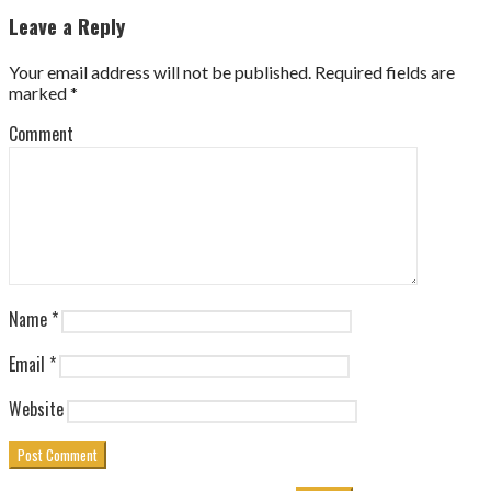
Leave a Reply
Your email address will not be published.
Required fields are
marked
*
Comment
Name
*
Email
*
Website