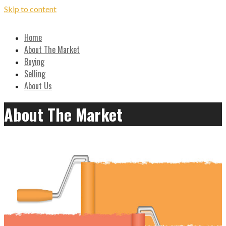
Skip to content
Local, Expert Advice on Buying and Selling in the Ozarks
Home
Hilton Realtors - Real Estate
About The Market
Buying
Results!
Selling
About Us
About The Market