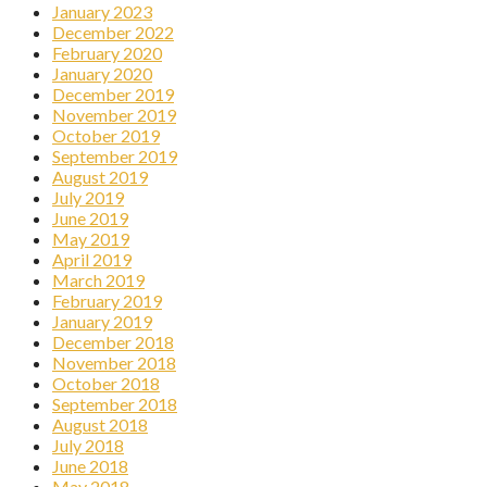
January 2023
December 2022
February 2020
January 2020
December 2019
November 2019
October 2019
September 2019
August 2019
July 2019
June 2019
May 2019
April 2019
March 2019
February 2019
January 2019
December 2018
November 2018
October 2018
September 2018
August 2018
July 2018
June 2018
May 2018